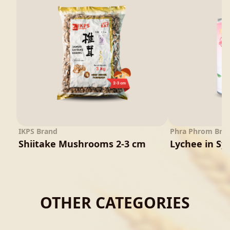
IKPS Brand
Phra Phrom Bra
Shiitake Mushrooms 2-3 cm
Lychee in Sy
OTHER CATEGORIES