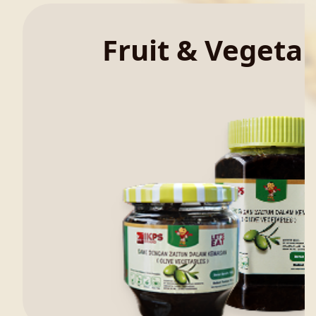
Fruit & Vegeta