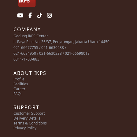
COMPANY
Gedung IKPS Center
Jl. Raya Pluit No. 36/37, Penjaringan, Jakarta Utara 14450
021-66677755 / 021-6630238 /
021-6684950 / 021-6630238 / 021-66698018
0811-1708-883
ABOUT IKPS
Profile
Facilities
Career
FAQs
SUPPORT
Customer Support
Delivery Details
Terms & Conditions
Privacy Policy