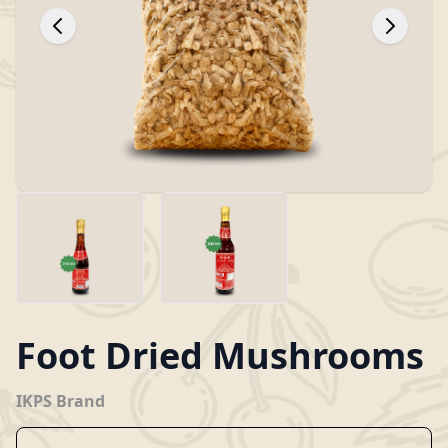
Foot Dried Mushrooms
IKPS Brand