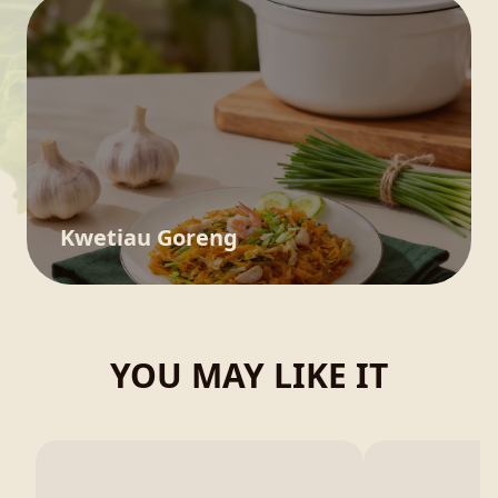
Kwetiau Goreng
YOU MAY LIKE IT