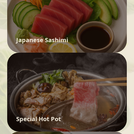
Japanese Sashimi
Special Hot Pot