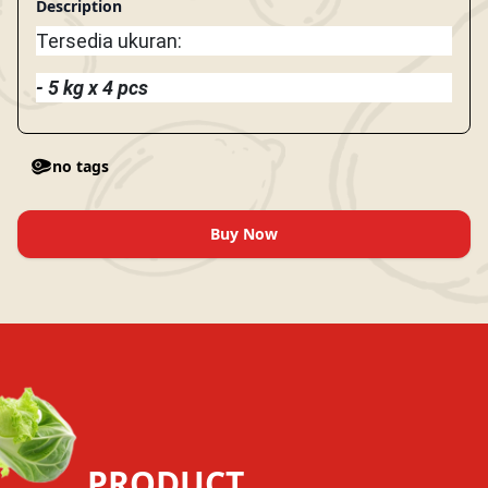
Description
Tersedia ukuran:
- 5 kg x 4 pcs
no tags
Buy Now
PRODUCT