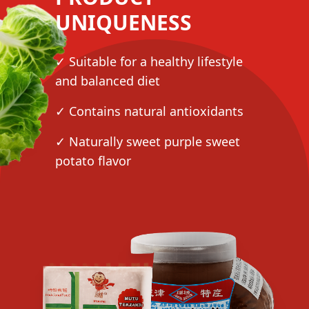
UNIQUENESS
✓ Suitable for a healthy lifestyle
and balanced diet
✓ Contains natural antioxidants
✓ Naturally sweet purple sweet
potato flavor