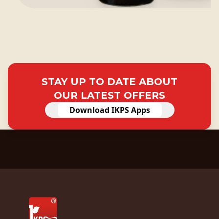
STAY UP TO DATE ABOUT
OUR LATEST OFFERS
Download IKPS Apps