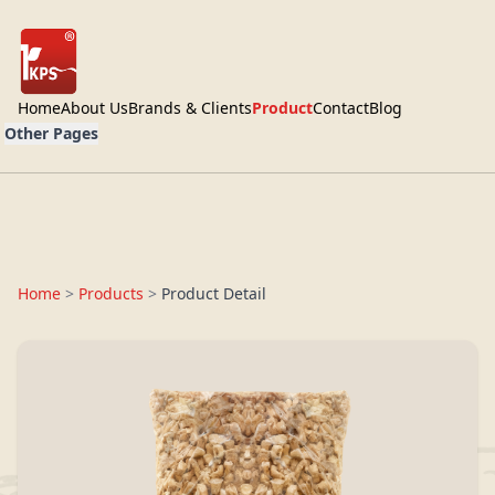
Home
About Us
Brands & Clients
Product
Contact
Blog
Other Pages
Home
>
Products
>
Product Detail