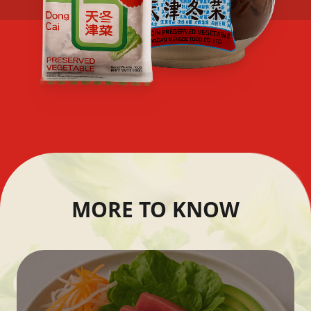
MORE TO KNOW