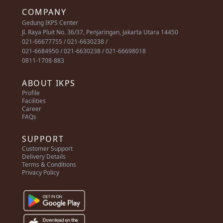
COMPANY
Gedung IKPS Center
Jl. Raya Pluit No. 36/37, Penjaringan, Jakarta Utara 14450
021-66677755 / 021-6630238 /
021-6684950 / 021-6630238 / 021-66698018
0811-1708-883
ABOUT IKPS
Profile
Facilities
Career
FAQs
SUPPORT
Customer Support
Delivery Details
Terms & Conditions
Privacy Policy