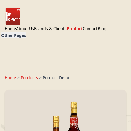
Home
About Us
Brands & Clients
Product
Contact
Blog
Other Pages
Home
>
Products
>
Product Detail