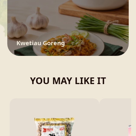
Kwetiau Goreng
YOU MAY LIKE IT