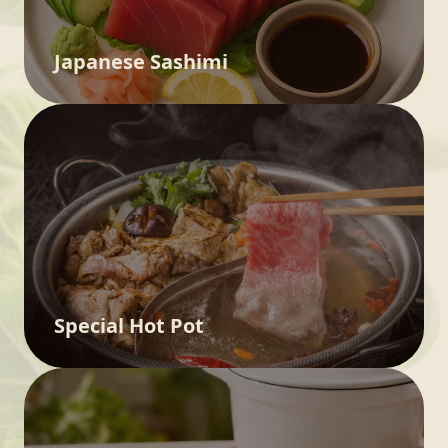
Japanese Sashimi
Special Hot Pot