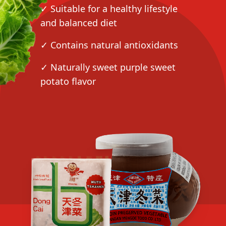
✓ Suitable for a healthy lifestyle
and balanced diet
✓ Contains natural antioxidants
✓ Naturally sweet purple sweet
potato flavor