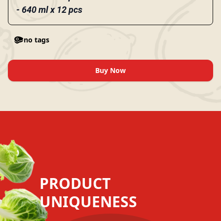
- 640 ml x 12 pcs
no tags
Buy Now
PRODUCT
UNIQUENESS