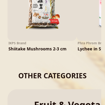
IKPS Brand
Phra Phrom Bra
Shiitake Mushrooms 2-3 cm
Lychee in Sy
OTHER CATEGORIES
Fruit & Vegeta