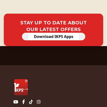
STAY UP TO DATE ABOUT
OUR LATEST OFFERS
Download IKPS Apps