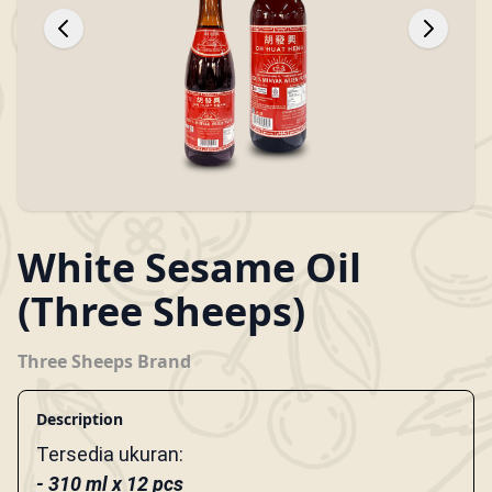
White Sesame Oil
(Three Sheeps)
Three Sheeps Brand
Description
Tersedia ukuran:
-
310 ml x 12 pcs