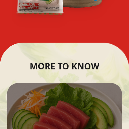
MORE TO KNOW