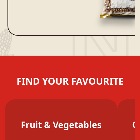
FIND YOUR FAVOURITE