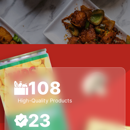
108
High-Quality Products
23