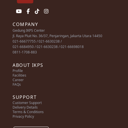
COMPANY
Gedung IKPS Center
Jl. Raya Pluit No. 36/37, Penjaringan, Jakarta Utara 14450
021-66677755 / 021-6630238 /
021-6684950 / 021-6630238 / 021-66698018
0811-1708-883
ABOUT IKPS
Profile
Facilities
Career
FAQs
SUPPORT
Customer Support
Delivery Details
Terms & Conditions
Privacy Policy