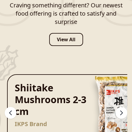
Craving something different? Our newest
food offering is crafted to satisfy and
surprise
View All
Shiitake
Mushrooms 2-3
cm
IKPS Brand