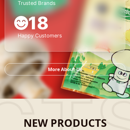
Trusted Brands
18
Happy Customers
More About Us
NEW PRODUCTS