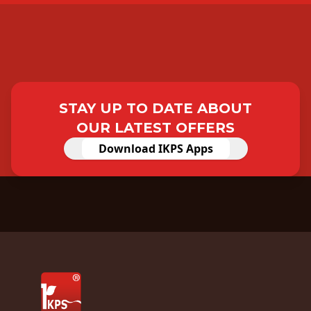
STAY UP TO DATE ABOUT
OUR LATEST OFFERS
Download IKPS Apps