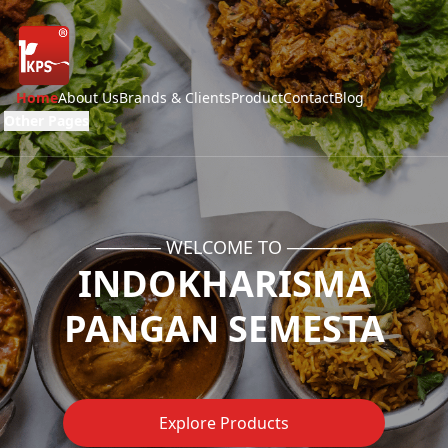
Home
About Us
Brands & Clients
Product
Contact
Blog
Other Pages
───── WELCOME TO ─────
INDOKHARISMA
PANGAN SEMESTA
Explore Products